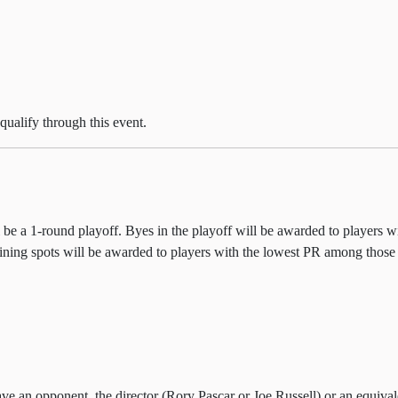
qualify through this event.
ll be a 1-round playoff. Byes in the playoff will be awarded to players w
aining spots will be awarded to players with the lowest PR among those
e an opponent, the director (Rory Pascar or Joe Russell) or an equivalen