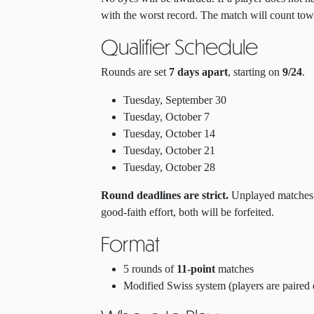
with the worst record. The match will count to
Qualifier Schedule
Rounds are set
7 days apart
, starting on
9/24
.
Tuesday, September 30
Tuesday, October 7
Tuesday, October 14
Tuesday, October 21
Tuesday, October 28
Round deadlines are strict.
Unplayed matches wi
good-faith effort, both will be forfeited.
Format
5 rounds of
11-point
matches
Modified Swiss system (players are paired 