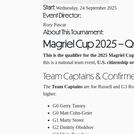
Start:
Wednesday, 24 September 2025
Event Director:
Rory Pascar
About This Tournament:
Magriel Cup 2025 – Qu
This is the qualifier for the 2025 Magriel Cu
this is a national team event,
U.S. citizenship o
Team Captains & Confirm
The
Team Captains
are Joe Russell and G3 Ror
higher:
G0 Gerry Tansey
G0 Matt Cohn-Geier
G1 Marty Storer
G2 Dmitriy Obukhov