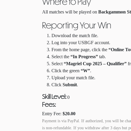
Where to Play
All matches will be played on
Backgammon St
Reporting Your Win
Download the match file.
Log into your USBGF account.
From the home page, click the
“Online T
Select the
“In Progress”
tab.
Select
“Magriel Cup 2025 – Qualifier”
fr
Click the green
“W”
.
Upload your match file.
Click
Submit
.
Skill Level:
0
Fees
:
Entry Fee:
$20.00
Payment is via PayPal.
If authorized, you will be cha
is non-refundable. If you withdraw after 3 days but p