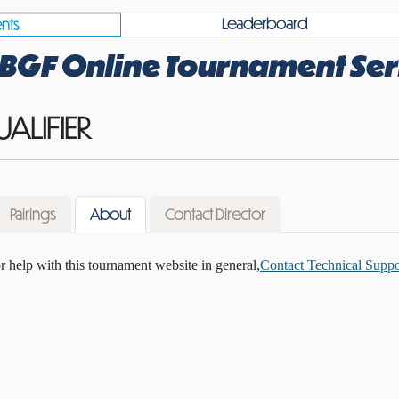
Leaderboard
nts
BGF Online Tournament Ser
UALIFIER
Pairings
About
Contact Director
or help with this tournament website in general,
Contact Technical Suppo