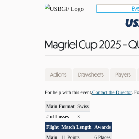
Eve
US
Magriel Cup 2025 - Q
Actions
Drawsheets
Players
For help with this event,
Contact the Director
. F
Main Format
Swiss
# of Losses
3
Flight
Match Length
Awards
Main
11 Points
6 Places