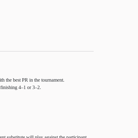
ith the best PR in the tournament.
 finishing 4–1 or 3–2.
t substitute will play against the participant