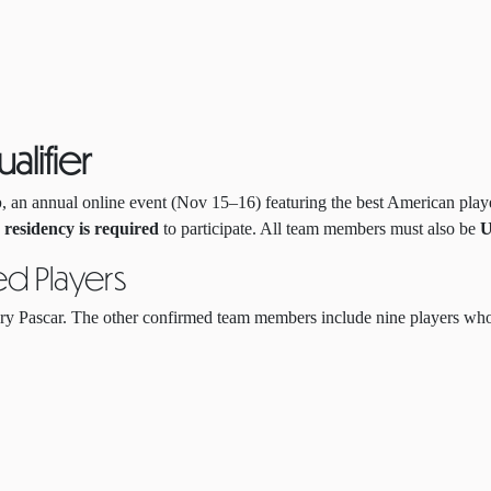
alifier
p
, an annual online event (Nov 15–16) featuring the best American play
r residency is required
to participate. All team members must also be
U
ed Players
y Pascar. The other confirmed team members include nine players who