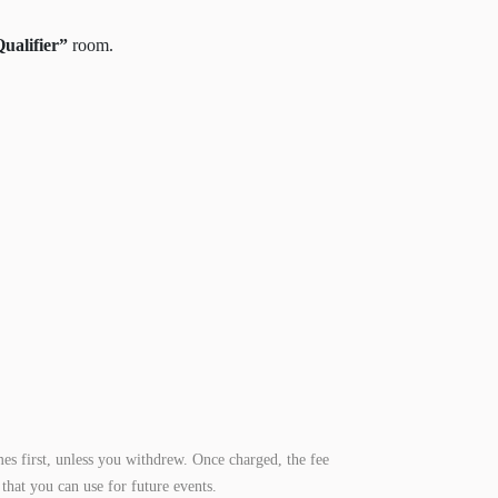
alifier”
room.
es first, unless you withdrew. Once charged, the fee
that you can use for future events.