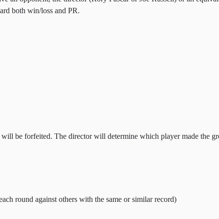
ward both win/loss and PR.
ll be forfeited. The director will determine which player made the grea
each round against others with the same or similar record)