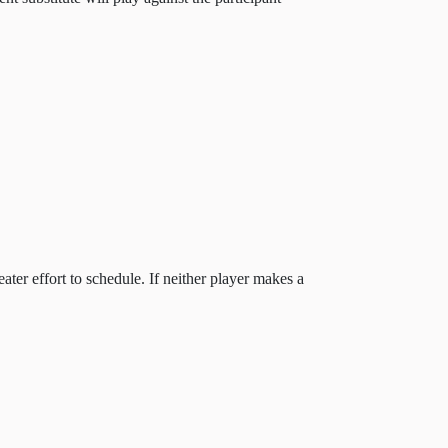
ter effort to schedule. If neither player makes a