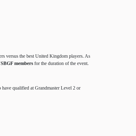
ers versus the best United Kingdom players. As
SBGF members
for the duration of the event.
 have qualified at Grandmaster Level 2 or