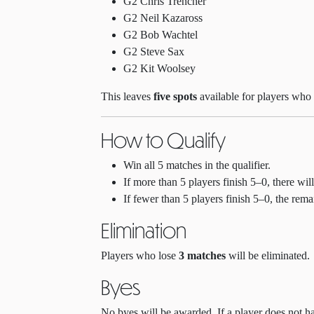
G2 Chris Trencher
G2 Neil Kazaross
G2 Bob Wachtel
G2 Steve Sax
G2 Kit Woolsey
This leaves
five spots
available for players who 
How to Qualify
Win all 5 matches in the qualifier.
If more than 5 players finish 5–0, there wi
If fewer than 5 players finish 5–0, the rem
Elimination
Players who lose
3 matches
will be eliminated.
Byes
No byes will be awarded. If a player does not hav