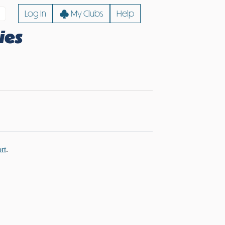
Log In
My Clubs
Help
ies
rt
.