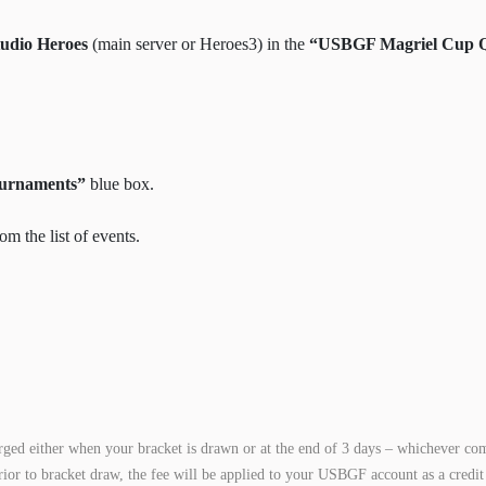
udio Heroes
(main server or Heroes3) in the
“USBGF Magriel Cup Qu
ournaments”
blue box.
om the list of events.
rged either when your bracket is drawn or at the end of 3 days – whichever com
rior to bracket draw, the fee will be applied to your USBGF account as a credit 